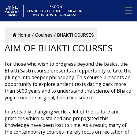
Home
/
Courses
/
BHAKTI COURSES
AIM OF BHAKTI COURSES
For those who wish to progress beyond the basics, the
Bhakti Sastri course presents an opportunity to take the
plunge into deeper philosophy. This course presents an
opportunity to explore ancient texts dating back more
than 5000 years and to understand the science of Bhakti
yoga from the original, bona fide source.
In a steadily changing world, a lot of the culture and
practices which sustained and propagated this
knowledge have been lost to time. As a result, many of
the contemporary courses merely focus on recitation of