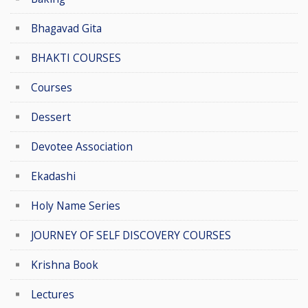
Bhagavad Gita
BHAKTI COURSES
Courses
Dessert
Devotee Association
Ekadashi
Holy Name Series
JOURNEY OF SELF DISCOVERY COURSES
Krishna Book
Lectures