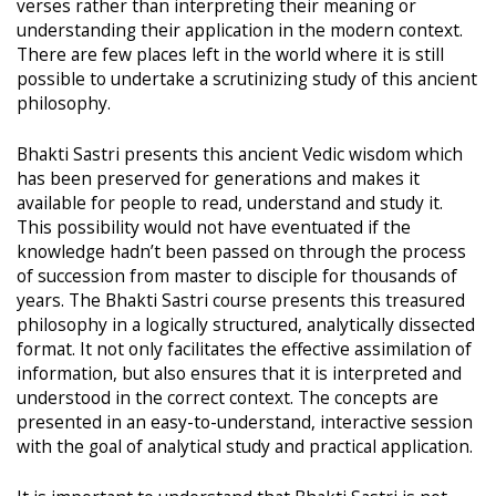
verses rather than interpreting their meaning or
understanding their application in the modern context.
There are few places left in the world where it is still
possible to undertake a scrutinizing study of this ancient
philosophy.
Bhakti Sastri presents this ancient Vedic wisdom which
has been preserved for generations and makes it
available for people to read, understand and study it.
This possibility would not have eventuated if the
knowledge hadn’t been passed on through the process
of succession from master to disciple for thousands of
years. The Bhakti Sastri course presents this treasured
philosophy in a logically structured, analytically dissected
format. It not only facilitates the effective assimilation of
information, but also ensures that it is interpreted and
understood in the correct context. The concepts are
presented in an easy-to-understand, interactive session
with the goal of analytical study and practical application.