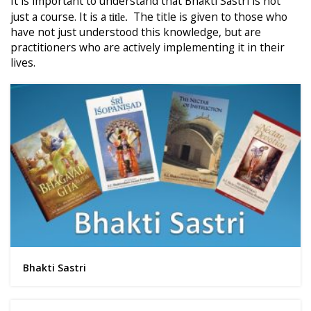
It is important to understand that Bhakti Sastri is not
just a course. It is a
The title is given to those who
title.
have not just understood this knowledge, but are
practitioners who are actively implementing it in their
lives.
Bhakti Sastri