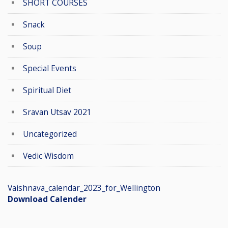
SHORT COURSES
Snack
Soup
Special Events
Spiritual Diet
Sravan Utsav 2021
Uncategorized
Vedic Wisdom
Vaishnava_calendar_2023_for_Wellington
Download Calender