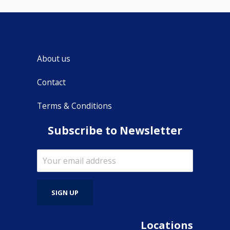
About us
Contact
Terms & Conditions
Subscribe to Newsletter
Locations