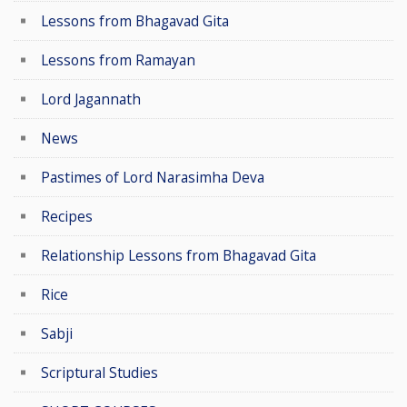
Lessons from Bhagavad Gita
Lessons from Ramayan
Lord Jagannath
News
Pastimes of Lord Narasimha Deva
Recipes
Relationship Lessons from Bhagavad Gita
Rice
Sabji
Scriptural Studies