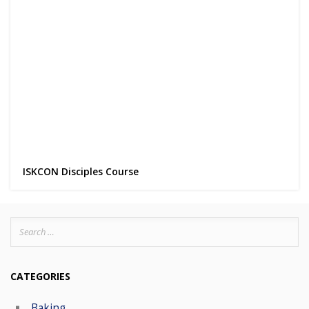
ISKCON Disciples Course
Search
for:
CATEGORIES
Baking