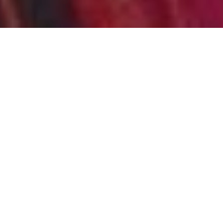
JOSD HOME BASED
SESSIONS
HOME
JOURNEY OF SELF DISCOVERY COURSES
JOSD HOME BASED SESSIONS
JOSD Home based
Sessions