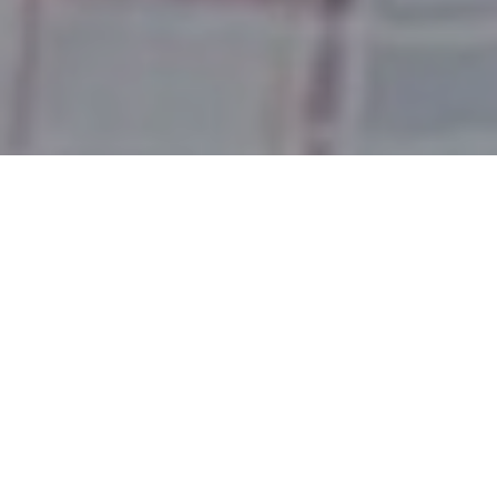
LESSONS FROM
RAMAYAN –
SELFISHNESS TO
SELFLESSNESS