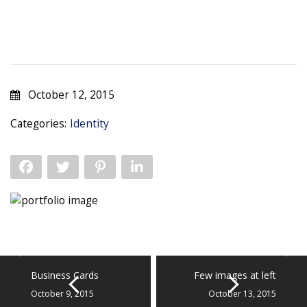
October 12, 2015
Categories:
Identity
Business Cards
Few images at left
October 9, 2015
October 13, 2015