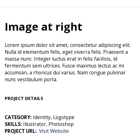
Image at right
Lorem ipsum dolor sit amet, consectetur adipiscing elit.
Nulla id elementum felis, eget viverra felis. Praesent a
massa nunc. Integer luctus erat in felis facilisis, id
fermentum sem ultrices. Fusce maximus lectus ac mi
accumsan, a rhoncus dui varius. Nam congue pulvinar
nunc vestibulum porta.
PROJECT DETAILS
CATEGORY:
Identity, Logotype
SKILLS:
Illustrator, Photoshop
PROJECT URL:
Visit Website