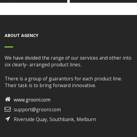
ABOUT AGENCY
We have divided the range of our services and other into
six clearly- arranged product lines.
There is a group of guarantors for each product line.
Their task is to bring forward innovative.
www.grooni.com
support@grooni.com
Riverside Quay, Southbank, Melburn