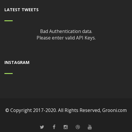
LATEST TWEETS
Bad Authentication data.
Please enter valid API Keys.
INSTAGRAM
© Copyright 2017-2020. All Rights Reserved,
Grooni.com