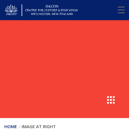
HOME
IMAGE AT RIGHT