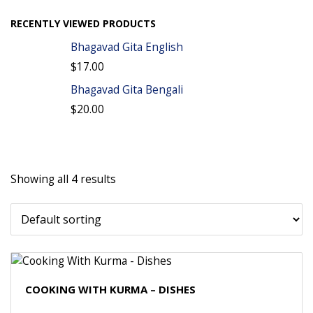
RECENTLY VIEWED PRODUCTS
Bhagavad Gita English
$
17.00
Bhagavad Gita Bengali
$
20.00
Showing all 4 results
COOKING WITH KURMA – DISHES