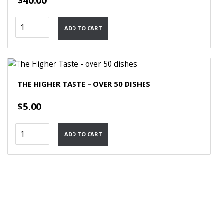
$
40.00
Quick
ADD TO CART
Vegetarian
Dishes
quantity
THE HIGHER TASTE – OVER 50 DISHES
$
5.00
The
ADD TO CART
Higher
Taste
-
over
50
dishes
quantity