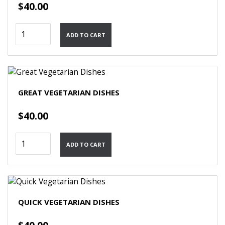
$
40.00
Cooking
ADD TO CART
With
Kurma
-
Dishes
quantity
GREAT VEGETARIAN DISHES
$
40.00
Great
ADD TO CART
Vegetarian
Dishes
quantity
QUICK VEGETARIAN DISHES