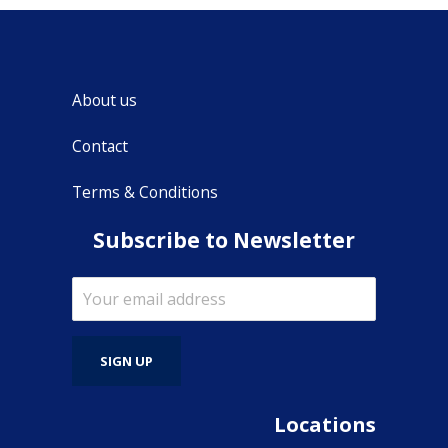
About us
Contact
Terms & Conditions
Subscribe to Newsletter
Locations