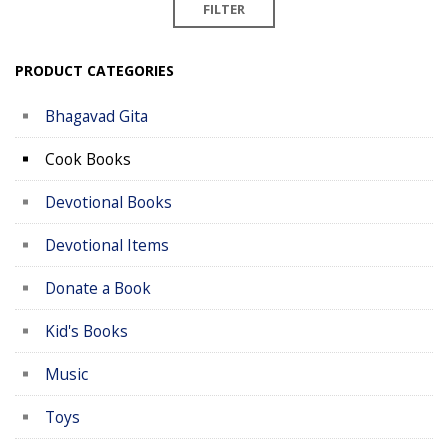
FILTER
PRODUCT CATEGORIES
Bhagavad Gita
Cook Books
Devotional Books
Devotional Items
Donate a Book
Kid's Books
Music
Toys