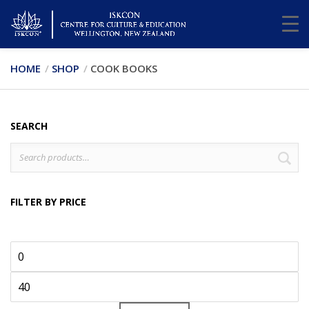
HOME
SHOP
COOK BOOKS
SEARCH
Search
S
for:
FILTER BY PRICE
Min
Max
price
price