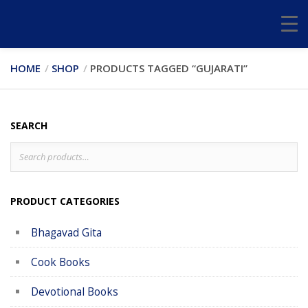
HOME
SHOP
PRODUCTS TAGGED “GUJARATI”
SEARCH
Search
S
for:
PRODUCT CATEGORIES
Bhagavad Gita
Cook Books
Devotional Books