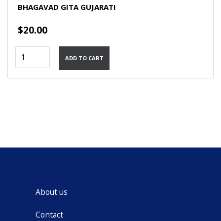
BHAGAVAD GITA GUJARATI
$
20.00
Bhagavad
ADD TO CART
Gita
Gujarati
quantity
About us
Contact