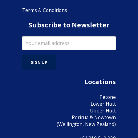
Terms & Conditions
Subscribe to Newsletter
Locations
Petone
Lower Hutt
Upper Hutt
Porirua & Newtown
(Wellington, New Zealand)