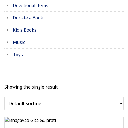
Devotional Items
Donate a Book
Kid's Books
Music
Toys
Showing the single result