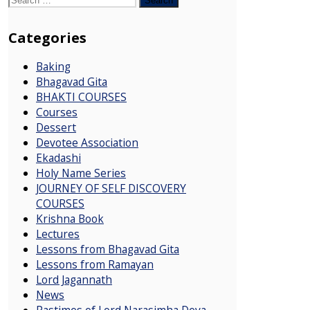
for:
Categories
Baking
Bhagavad Gita
BHAKTI COURSES
Courses
Dessert
Devotee Association
Ekadashi
Holy Name Series
JOURNEY OF SELF DISCOVERY
COURSES
Krishna Book
Lectures
Lessons from Bhagavad Gita
Lessons from Ramayan
Lord Jagannath
News
Pastimes of Lord Narasimha Deva