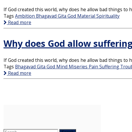
If God created this world, why does he allow bad things to
Tags
Ambition
Bhagavad Gita
God
Material
Spirituality
Read more
Why does God allow sufferin
If God created this world, why does he allow bad things to
Tags
Bhagavad Gita
God
Mind
Miseries
Pain
Suffering
Trou
Read more
Search