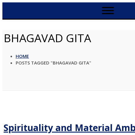
BHAGAVAD GITA
HOME
POSTS TAGGED "BHAGAVAD GITA"
Spirituality and Material Amb