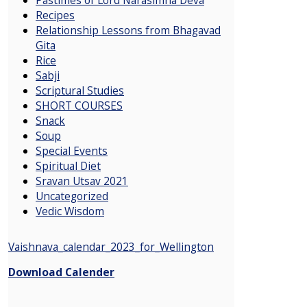
Recipes
Relationship Lessons from Bhagavad
Gita
Rice
Sabji
Scriptural Studies
SHORT COURSES
Snack
Soup
Special Events
Spiritual Diet
Sravan Utsav 2021
Uncategorized
Vedic Wisdom
Vaishnava_calendar_2023_for_Wellington
Download Calender