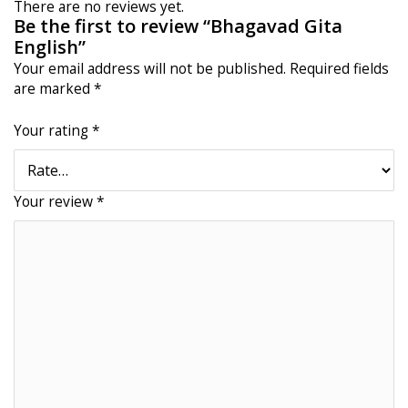
There are no reviews yet.
Be the first to review “Bhagavad Gita
English”
Your email address will not be published.
Required fields
are marked
*
Your rating
*
Your review
*