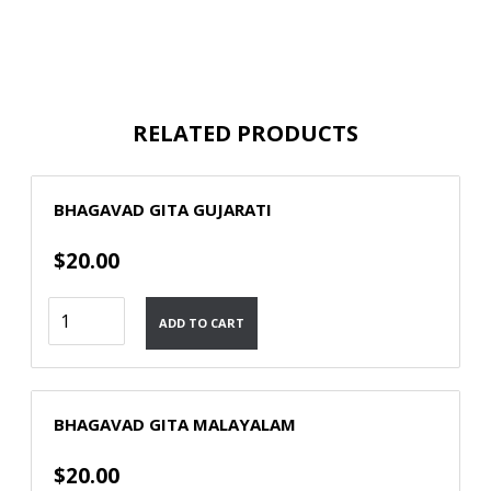
RELATED PRODUCTS
BHAGAVAD GITA GUJARATI
$
20.00
Bhagavad
ADD TO CART
Gita
Gujarati
quantity
BHAGAVAD GITA MALAYALAM
$
20.00