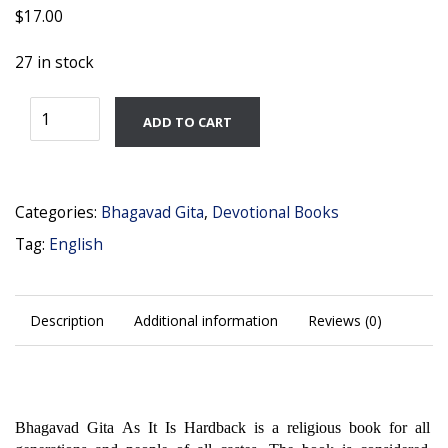
$
17.00
27 in stock
Bhagavad
ADD TO CART
Gita
English
quantity
Categories:
Bhagavad Gita
,
Devotional Books
Tag:
English
Description
Additional information
Reviews (0)
Bhagavad Gita As It Is Hardback is a religious book for all
generations and people of all castes. The book is considered