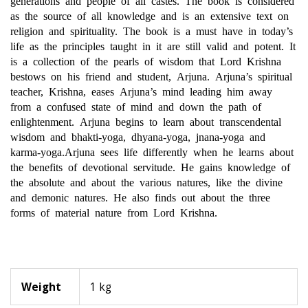
as the source of all knowledge and is an extensive text on
religion and spirituality. The book is a must have in today’s
life as the principles taught in it are still valid and potent. It
is a collection of the pearls of wisdom that Lord Krishna
bestows on his friend and student, Arjuna. Arjuna’s spiritual
teacher, Krishna, eases Arjuna’s mind leading him away
from a confused state of mind and down the path of
enlightenment. Arjuna begins to learn about transcendental
wisdom and bhakti-yoga, dhyana-yoga, jnana-yoga and
karma-yoga.Arjuna sees life differently when he learns about
the benefits of devotional servitude. He gains knowledge of
the absolute and about the various natures, like the divine
and demonic
natures. He also finds out about the three
forms of material nature from Lord Krishna.
Weight
1 kg