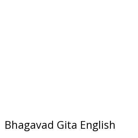
Bhagavad Gita English