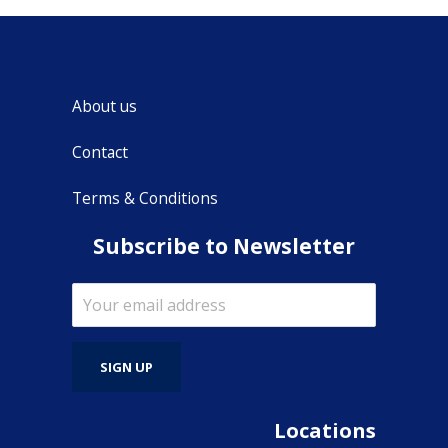
About us
Contact
Terms & Conditions
Subscribe to Newsletter
Locations