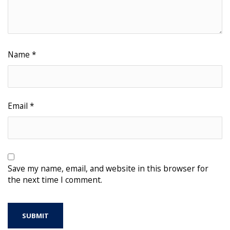
Name
*
Email
*
Save my name, email, and website in this browser for
the next time I comment.