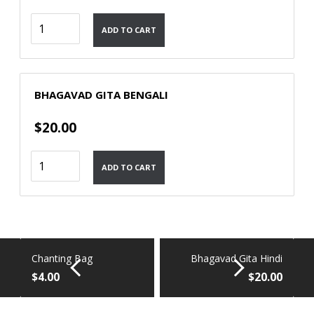
Bhagavad
ADD TO CART
Gita
Malayalam
quantity
BHAGAVAD GITA BENGALI
$
20.00
Bhagavad
ADD TO CART
Gita
Bengali
quantity
Chanting Bag
Bhagavad Gita Hindi
$
4.00
$
20.00