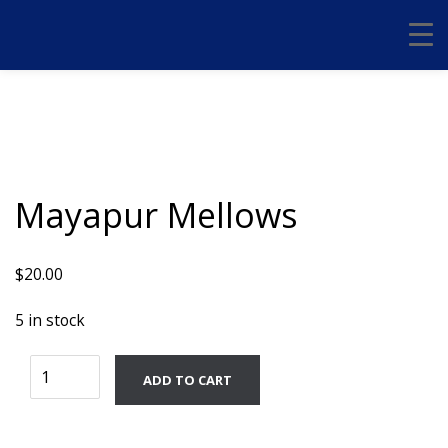
Mayapur Mellows
$
20.00
5 in stock
Mayapur
ADD TO CART
Mellows
quantity