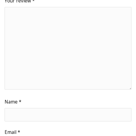
Your review
*
Name
*
Email
*