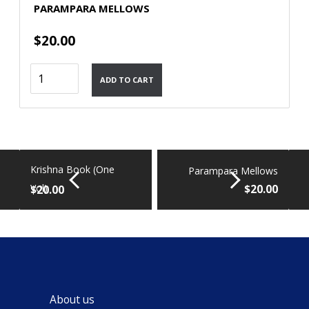
PARAMPARA MELLOWS
$
20.00
Parampara
ADD TO CART
Mellows
quantity
Krishna Book (One
Parampara Mellows
$
20.00
Vol)
$
20.00
About us