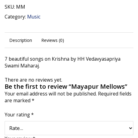
SKU:
MM
Category:
Music
Description
Reviews (0)
7 beautiful songs on Krishna by HH Vedavyasapriya
Swami Maharaj.
There are no reviews yet.
Be the first to review “Mayapur Mellows”
Your email address will not be published.
Required fields
are marked
*
Your rating
*