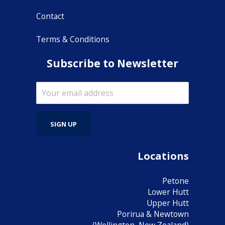
Contact
Terms & Conditions
Subscribe to Newsletter
Locations
Petone
Lower Hutt
Upper Hutt
Porirua & Newtown