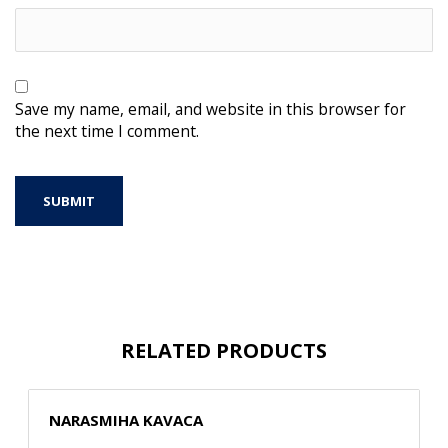
Save my name, email, and website in this browser for
the next time I comment.
RELATED PRODUCTS
NARASMIHA KAVACA