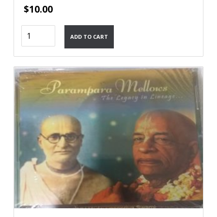
$
10.00
Narasmiha
ADD TO CART
Kavaca
quantity